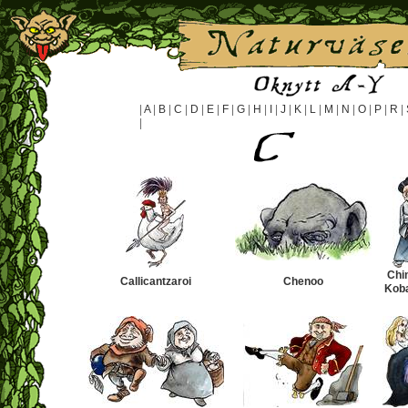
|
A
|
B
|
C
|
D
|
E
|
F
|
G
|
H
|
I
|
J
|
K
|
L
|
M
|
N
|
O
|
P
|
R
|
|
Chi
Callicantzaroi
Chenoo
Kob