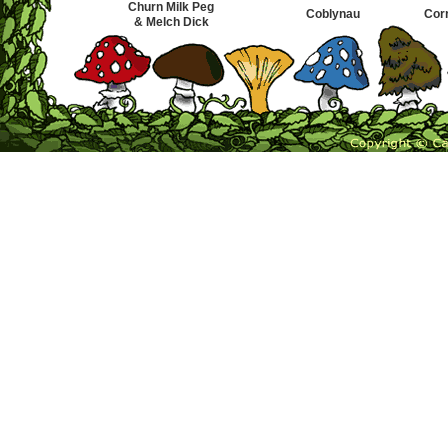
Churn Milk Peg
Coblynau
Cor
& Melch Dick